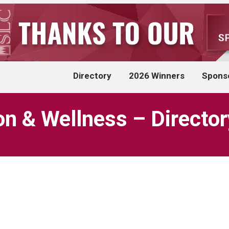
Directory
2026 Winners
Spons
on & Wellness – Director