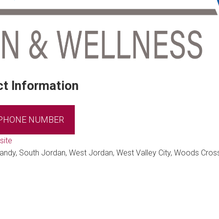
t Information
 PHONE NUMBER
site
Sandy, South Jordan, West Jordan, West Valley City, Woods Cros