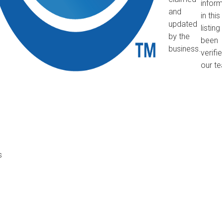
infor
and
in this
updated
listin
by the
been
business.
verifi
our t
s