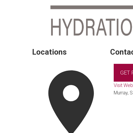
Locations
Contac
GET
Visit Web
Murray, 