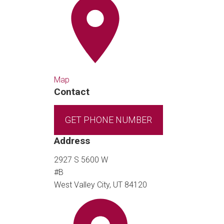
Map
Contact
GET PHONE NUMBER
Address
2927 S 5600 W
#B
West Valley City, UT 84120