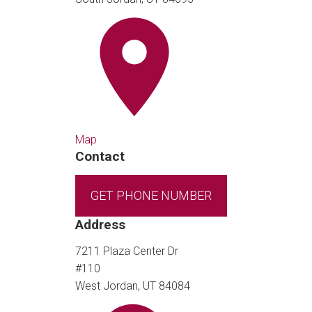
Map
Contact
GET PHONE NUMBER
Address
7211 Plaza Center Dr
#110
West Jordan, UT 84084