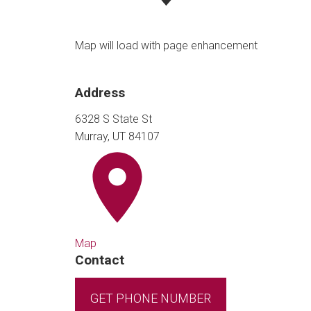
Map will load with page enhancement
Address
6328 S State St
Murray, UT 84107
Map
Contact
GET PHONE NUMBER