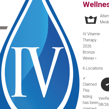
Wellne
Alter
Medi
IV Vitamin
Therapy
2026
Bronze
Winner
•
6 Locations
✓
Claimed
This
listing
Verifi
has been
08/2
claimed