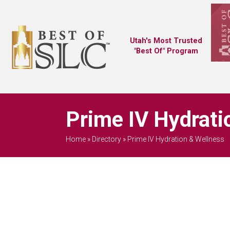
Utah's Most Trusted
"Best Of" Program
Prime IV Hydrati
Home
»
Directory
»
Prime IV Hydration & Wellness