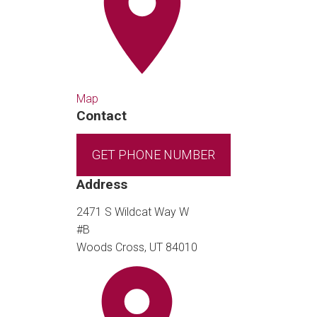
Map
Contact
GET PHONE NUMBER
Address
2471 S Wildcat Way W
#B
Woods Cross, UT 84010