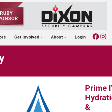
Fac
I
ors
Get Involved
About
Login
y
Prime 
Hydrat
&