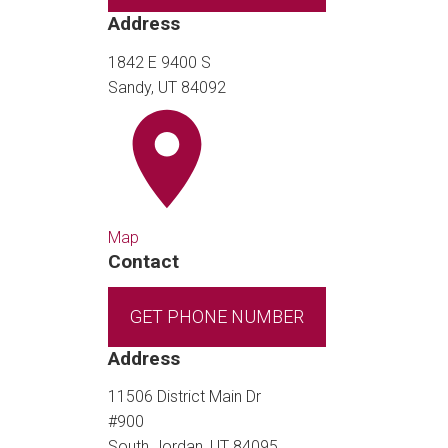
Address
1842 E 9400 S
Sandy, UT 84092
Map
Contact
GET PHONE NUMBER
Address
11506 District Main Dr
#900
South Jordan, UT 84095