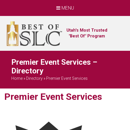
MENU
Utah's Most Trusted
"Best Of" Program
Premier Event Services –
Directory
Home
»
Directory
»
Premier Event Services
Premier Event Services