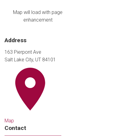
Map will load with page
enhancement
Address
163 Pierpont Ave
Salt Lake City, UT 84101
Map
Contact