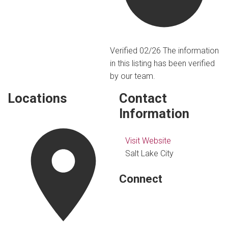
Verified 02/26
The information
in this listing has been verified
by our team.
Locations
Contact
Information
Visit Website
Salt Lake City
Connect