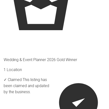
Wedding & Event Planner 2026 Gold Winner
1 Location
✓ Claimed
This listing has
been claimed and updated
by the business.