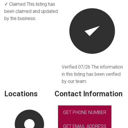
✓ Claimed
This listing has
been claimed and updated
by the business.
Verified 07/26
The information
in this listing has been verified
by our team.
Locations
Contact Information
GET PHONE NUMBER
GET EMAIL ADDRESS