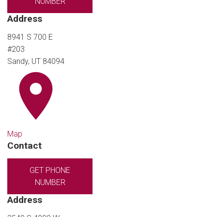
NUMBER
Address
8941 S 700 E
#203
Sandy, UT 84094
Map
Contact
GET PHONE
NUMBER
Address