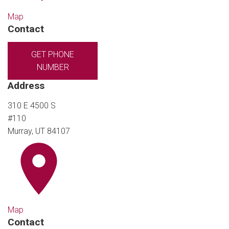
Map
Contact
GET PHONE
NUMBER
Address
310 E 4500 S
#110
Murray, UT 84107
Map
Contact