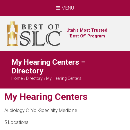
MENU
Utah's Most Trusted
"Best Of" Program
My Hearing Centers –
Directory
Home
»
Directory
»
My Hearing Centers
My Hearing Centers
Audiology Clinic
•
Specialty Medicine
5 Locations