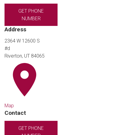
GET PHONE
NUMBER
Address
2364 W 12600 S
#d
Riverton, UT 84065
Map
Contact
GET PHONE