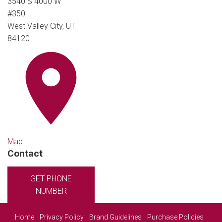
3540 S 4000 W
#350
West Valley City, UT
84120
Map
Contact
GET PHONE
NUMBER
Home
Privacy Policy
Brand Guidelines
Purchase Policies