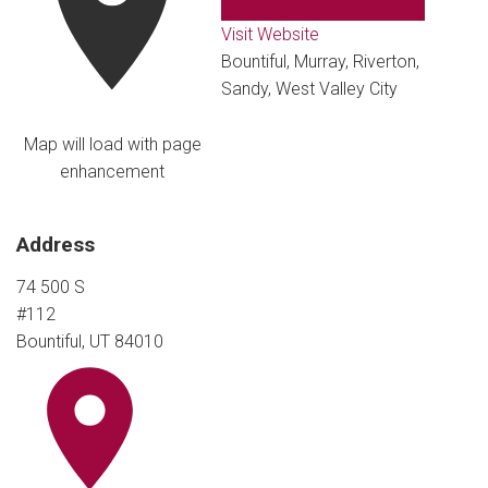
Visit Website
Bountiful, Murray, Riverton,
Sandy, West Valley City
Map will load with page
enhancement
Address
74 500 S
#112
Bountiful, UT 84010