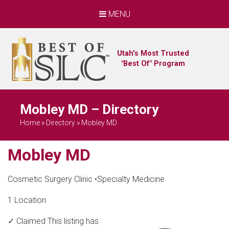
MENU
Utah's Most Trusted
"Best Of" Program
Mobley MD – Directory
Home
»
Directory
»
Mobley MD
Mobley MD
Cosmetic Surgery Clinic
•
Specialty Medicine
1 Location
✓ Claimed
This listing has