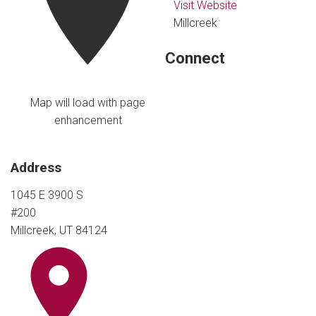
Visit Website
Millcreek
Connect
Map will load with page
enhancement
Address
1045 E 3900 S
#200
Millcreek, UT 84124