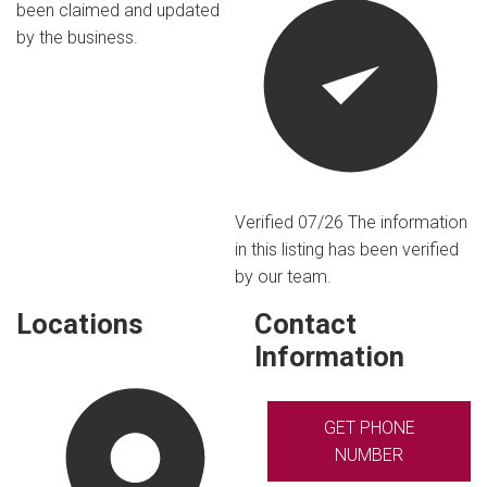
been claimed and updated
by the business.
Verified 07/26
The information
in this listing has been verified
by our team.
Locations
Contact
Information
GET PHONE
NUMBER