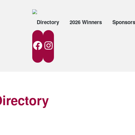
Directory
2026 Winners
Sponsor
Facebook
Instagram
irectory