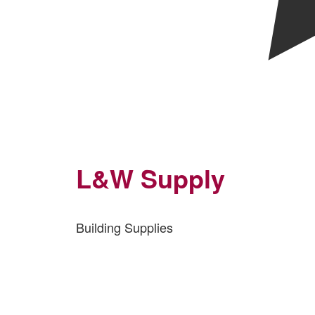
L&W Supply
Building Supplies