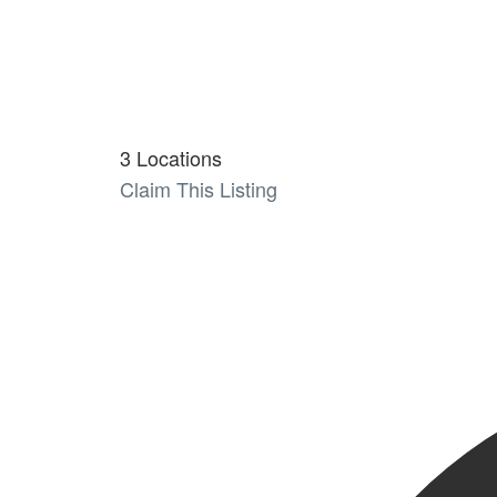
3 Locations
Claim This Listing