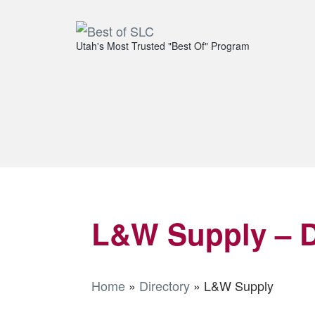
Utah's Most Trusted "Best Of" Program
L&W Supply – D
Home
»
Directory
»
L&W Supply