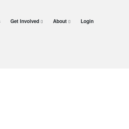
s
Get Involved
About
Login