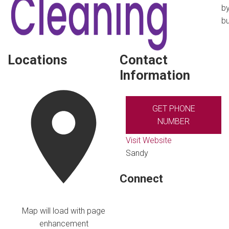
by
bu
Locations
Contact
Information
GET PHONE
NUMBER
Visit Website
Sandy
Connect
Map will load with page
enhancement