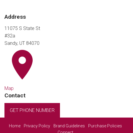
Address
11075 S State St
#32a
Sandy, UT 84070
Map
Contact
GET PHONE NUMBER
Home
Privacy Policy
Brand Guidelines
Purchase Policies
Connect