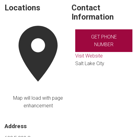
Locations
Contact
Information
GET PHONE
NUMBER
Visit Website
Salt Lake City
Map will load with page
enhancement
Address