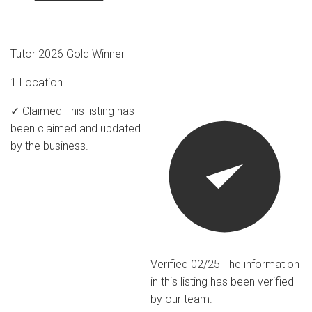
Tutor 2026 Gold Winner
1 Location
✓ Claimed
This listing has
been claimed and updated
by the business.
Verified 02/25
The information
in this listing has been verified
by our team.