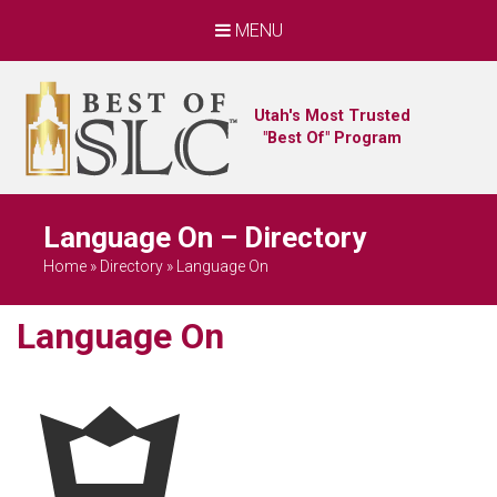
MENU
Utah's Most Trusted
"Best Of" Program
Language On – Directory
Home
»
Directory
»
Language On
Language On