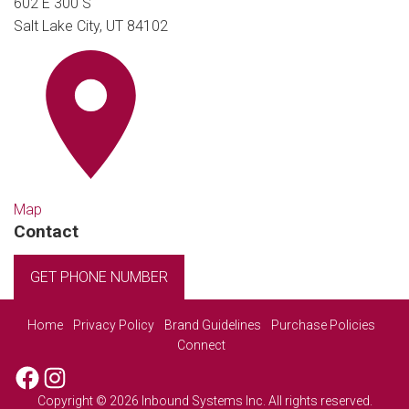
602 E 300 S
Salt Lake City, UT 84102
Map
Contact
GET PHONE NUMBER
Home
Privacy Policy
Brand Guidelines
Purchase Policies
Connect
Facebook
Instagram
Copyright © 2026 Inbound Systems Inc. All rights reserved.