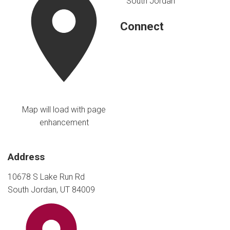
South Jordan
Connect
Map will load with page
enhancement
Address
10678 S Lake Run Rd
South Jordan, UT 84009