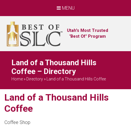
MENU
Utah's Most Trusted
"Best Of" Program
Land of a Thousand Hills
Coffee – Directory
Home
»
Directory
»
Land of a Thousand Hills Coffee
Land of a Thousand Hills
Coffee
Coffee Shop