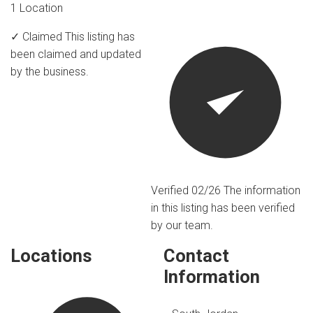
1 Location
✓ Claimed
This listing has
been claimed and updated
by the business.
Verified 02/26
The information
in this listing has been verified
by our team.
Locations
Contact
Information