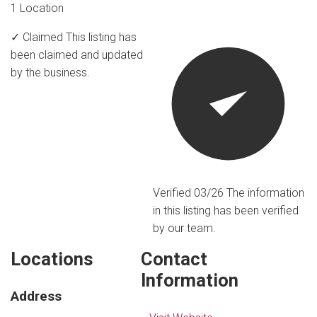
1 Location
✓ Claimed
This listing has
been claimed and updated
by the business.
Verified 03/26
The information
in this listing has been verified
by our team.
Locations
Contact
Information
Address