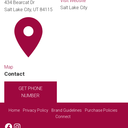
Visit Website
434 Bearcat Dr
Salt Lake City
Salt Lake City, UT 84115
Map
Contact
GET PHONE
NUMBER
Home
Privacy Policy
Brand Guidelines
Purchase Policies
Connect
Facebook
Instagram