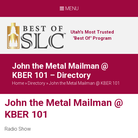
MENU
Utah's Most Trusted
"Best Of" Program
John the Metal Mailman @
KBER 101 – Directory
Home
»
Directory
»
John the Metal Mailman @ KBER 101
John the Metal Mailman @
KBER 101
Radio Show