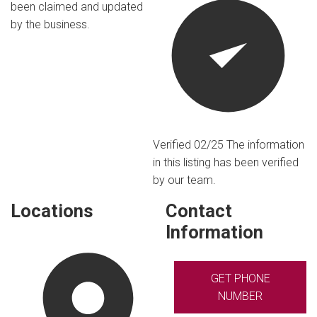
been claimed and updated
by the business.
Verified 02/25
The information
in this listing has been verified
by our team.
Locations
Contact
Information
GET PHONE
NUMBER