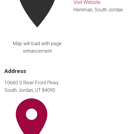
Visit Website
Herriman, South Jordan
Map will load with page
enhancement
Address
10660 S River Front Pkwy
South Jordan, UT 84095