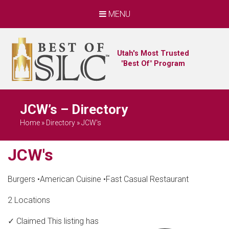
MENU
Utah's Most Trusted
"Best Of" Program
JCW’s – Directory
Home
»
Directory
»
JCW's
JCW's
Burgers
•
American Cuisine
•
Fast Casual Restaurant
2 Locations
✓ Claimed
This listing has