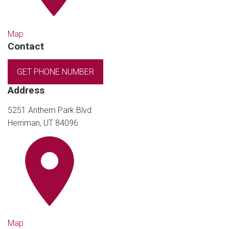
Map
Contact
GET PHONE NUMBER
Address
5251 Anthem Park Blvd
Herriman, UT 84096
Map