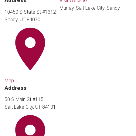
Address
Visit Website
Murray, Salt Lake City, Sandy
10450 S State St #1312
Sandy, UT 84070
Map
Address
50 S Main St #115
Salt Lake City, UT 84101