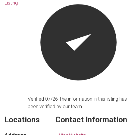
Listing
Verified 07/26
The information in this listing has
been verified by our team.
Locations
Contact Information