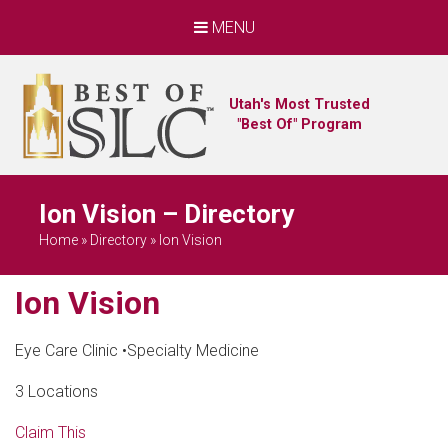
MENU
Utah's Most Trusted
"Best Of" Program
Ion Vision – Directory
Home
»
Directory
»
Ion Vision
Ion Vision
Eye Care Clinic
•
Specialty Medicine
3 Locations
Claim This