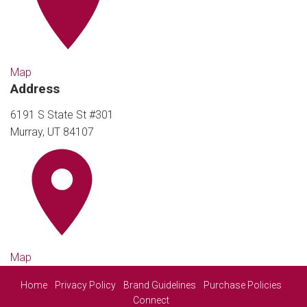
Map
Address
6191 S State St #301
Murray, UT 84107
Map
Home
Privacy Policy
Brand Guidelines
Purchase Policies
Connect