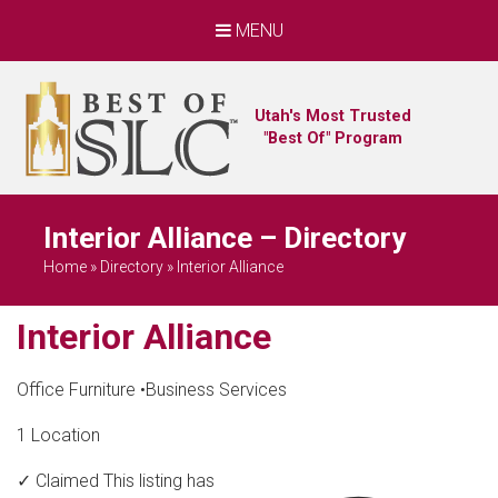
MENU
Utah's Most Trusted
"Best Of" Program
Interior Alliance – Directory
Home
»
Directory
»
Interior Alliance
Interior Alliance
Office Furniture
•
Business Services
1 Location
✓ Claimed
This listing has