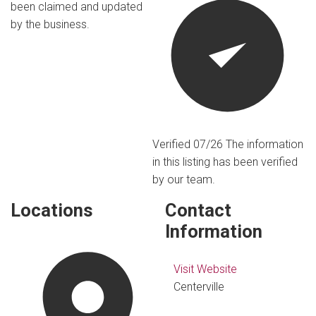
been claimed and updated
by the business.
Verified 07/26
The information
in this listing has been verified
by our team.
Locations
Contact
Information
Visit Website
Centerville