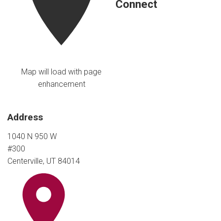
Connect
Map will load with page
enhancement
Address
1040 N 950 W
#300
Centerville, UT 84014