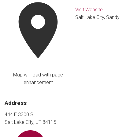
Visit Website
Salt Lake City, Sandy
Map will load with page
enhancement
Address
444 E 3300 S
Salt Lake City, UT 84115