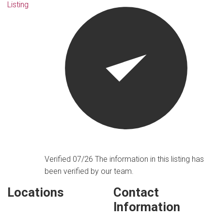
Listing
Verified 07/26
The information in this listing has
been verified by our team.
Locations
Contact
Information