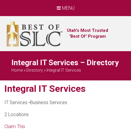
MENU
Utah's Most Trusted
"Best Of" Program
Integral IT Services – Directory
Home
»
Directory
»
Integral IT Services
Integral IT Services
IT Services
•
Business Services
2 Locations
Claim This