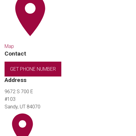
Map
Contact
GET PHONE NUMBER
Address
9672 S 700 E
#103
Sandy, UT 84070