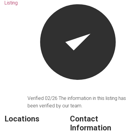
Listing
Verified 02/26
The information in this listing has
been verified by our team.
Locations
Contact
Information