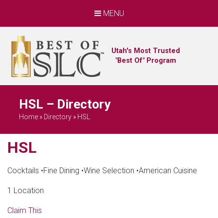
MENU
Utah's Most Trusted
"Best Of" Program
HSL – Directory
Home
»
Directory
»
HSL
HSL
Cocktails
•
Fine Dining
•
Wine Selection
•
American Cuisine
1 Location
Claim This