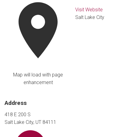
Visit Website
Salt Lake City
Map will load with page
enhancement
Address
418 E 200 S
Salt Lake City, UT 84111