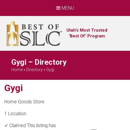
MENU
Utah's Most Trusted
"Best Of" Program
Gygi – Directory
Home
»
Directory
»
Gygi
Gygi
Home Goods Store
1 Location
✓ Claimed
This listing has