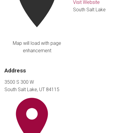
Visit Website
South Salt Lake
Map will load with page
enhancement
Address
3500 S 300 W
South Salt Lake, UT 84115