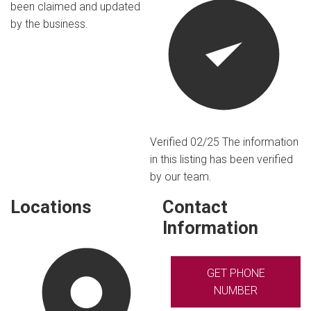
been claimed and updated
by the business.
Verified 02/25
The information
in this listing has been verified
by our team.
Locations
Contact
Information
GET PHONE
NUMBER