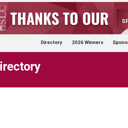
Directory
2026 Winners
Spons
irectory