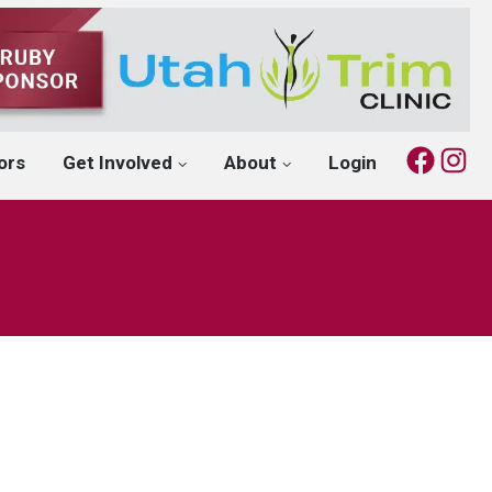
Fac
I
ors
Get Involved
About
Login