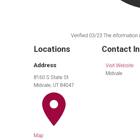
Verified 03/23
The information i
Locations
Contact I
Address
Visit Website
Midvale
8160 S State St
Midvale, UT 84047
Map