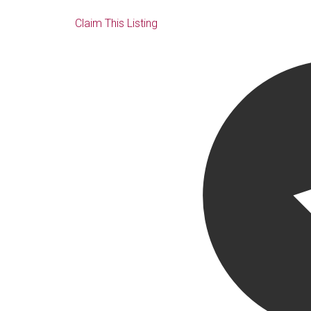
Claim This Listing