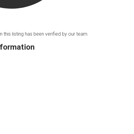
n this listing has been verified by our team.
nformation