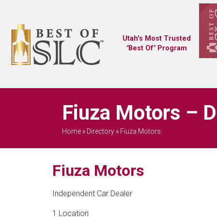
Utah's Most Trusted
"Best Of" Program
Fiuza Motors – D
Home
»
Directory
»
Fiuza Motors
Fiuza Motors
Independent Car Dealer
1 Location