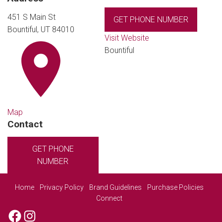
451 S Main St
GET PHONE NUMBER
Bountiful, UT 84010
Visit Website
Bountiful
Map
Contact
GET PHONE
NUMBER
Home
Privacy Policy
Brand Guidelines
Purchase Policies
Connect
Facebook
Instagram