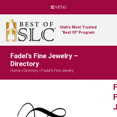
MENU
Utah's Most Trusted
"Best Of" Program
Fadel’s Fine Jewelry –
Directory
Home
»
Directory
»
Fadel's Fine Jewelry
F