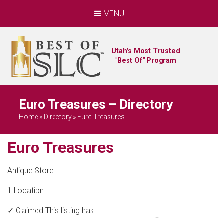
MENU
Utah's Most Trusted
"Best Of" Program
Euro Treasures – Directory
Home
»
Directory
»
Euro Treasures
Euro Treasures
Antique Store
1 Location
✓ Claimed
This listing has