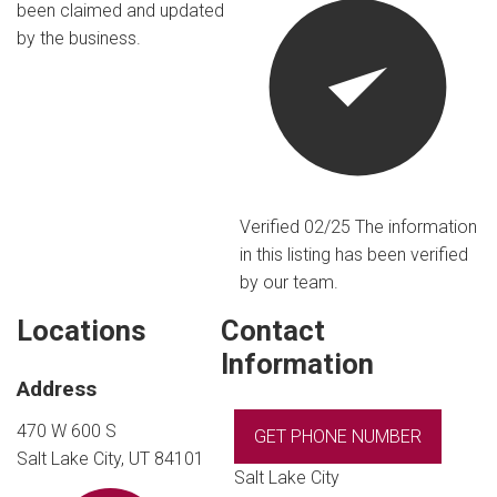
been claimed and updated
by the business.
Verified 02/25
The information
in this listing has been verified
by our team.
Locations
Contact
Information
Address
470 W 600 S
GET PHONE NUMBER
Salt Lake City, UT 84101
Salt Lake City