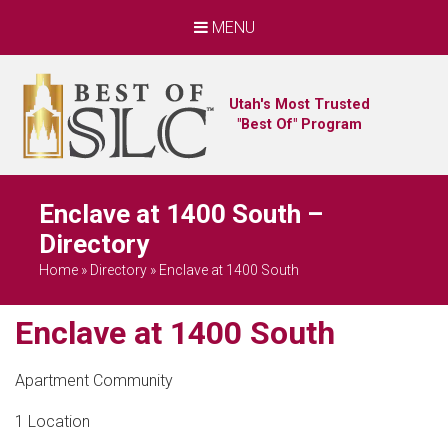
MENU
Utah's Most Trusted
"Best Of" Program
Enclave at 1400 South –
Directory
Home
»
Directory
»
Enclave at 1400 South
Enclave at 1400 South
Apartment Community
1 Location