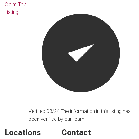
Claim This
Listing
Verified 03/24
The information in this listing has
been verified by our team.
Locations
Contact