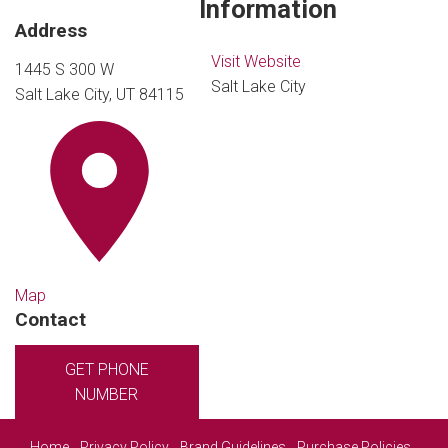
Information
Address
Visit Website
1445 S 300 W
Salt Lake City
Salt Lake City, UT 84115
Map
Contact
GET PHONE
NUMBER
Home
Privacy Policy
Brand Guidelines
Purchase Policies