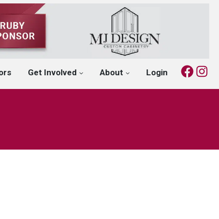
Fac
I
ors
Get Involved
About
Login