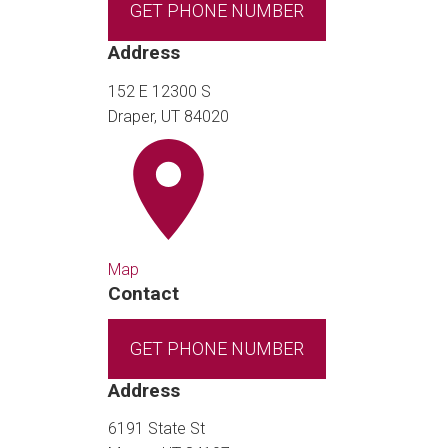
GET PHONE NUMBER
Address
152 E 12300 S
Draper, UT 84020
Map
Contact
GET PHONE NUMBER
Address
6191 State St