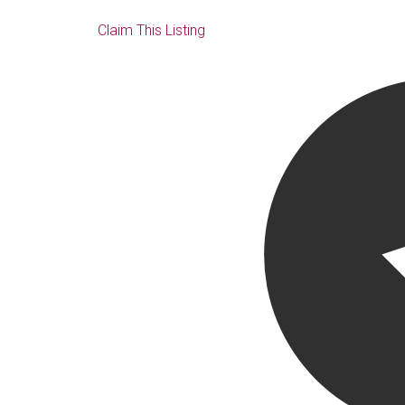
Claim This Listing