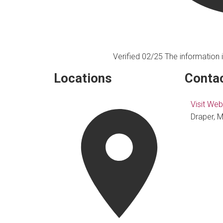
Verified 02/25
The information i
Locations
Contac
Visit Web
Draper, M