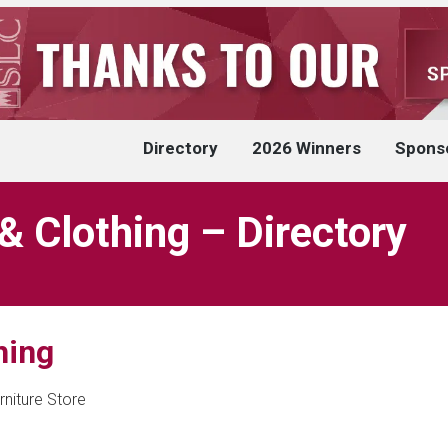
Directory
2026 Winners
Spons
 Clothing – Directory
hing
rniture Store