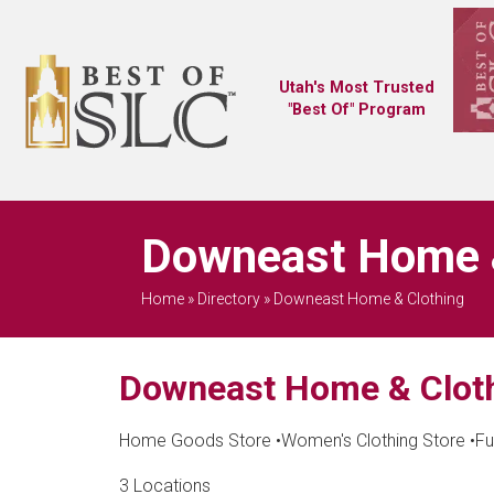
Utah's Most Trusted
"Best Of" Program
Downeast Home &
Home
»
Directory
»
Downeast Home & Clothing
Downeast Home & Clot
Home Goods Store
•
Women's Clothing Store
•
Fu
3 Locations