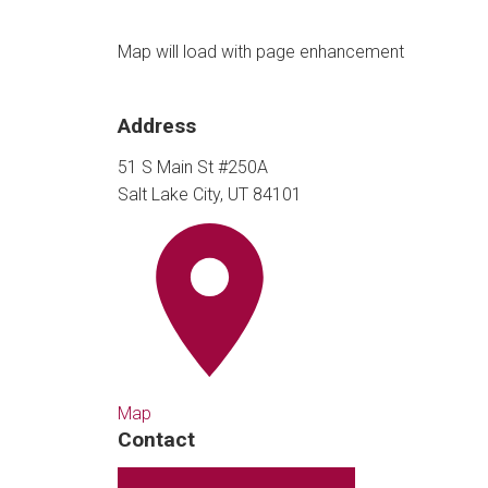
Map will load with page enhancement
Address
51 S Main St #250A
Salt Lake City, UT 84101
Map
Contact