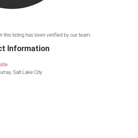
n this listing has been verified by our team.
t Information
site
urray, Salt Lake City