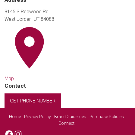
8145 S Redwood Rd
West Jordan, UT 84088
Map
Contact
GET PHONE NUMBER
Home
Privacy Policy
Brand Guidelines
Purchase Policies
Connect
Facebook
Instagram