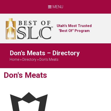
MENU
Utah's Most Trusted
"Best Of" Program
Don’s Meats – Directory
Home
»
Directory
»
Don's Meats
Don's Meats