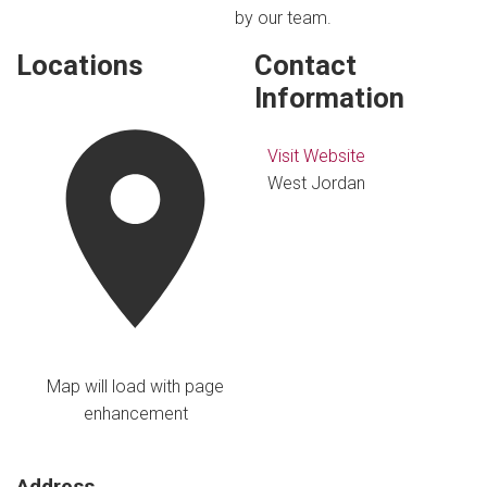
by our team.
Locations
Contact
Information
Visit Website
West Jordan
Map will load with page
enhancement
Address