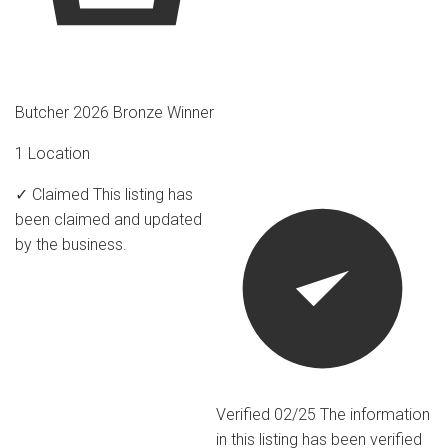
Butcher 2026 Bronze Winner
1 Location
✓ Claimed
This listing has
been claimed and updated
by the business.
Verified 02/25
The information
in this listing has been verified