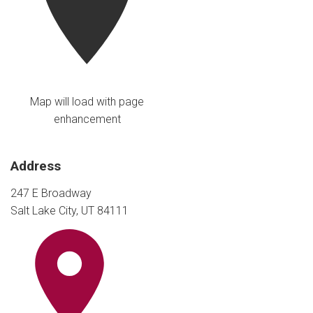
Map will load with page
enhancement
Address
247 E Broadway
Salt Lake City, UT 84111