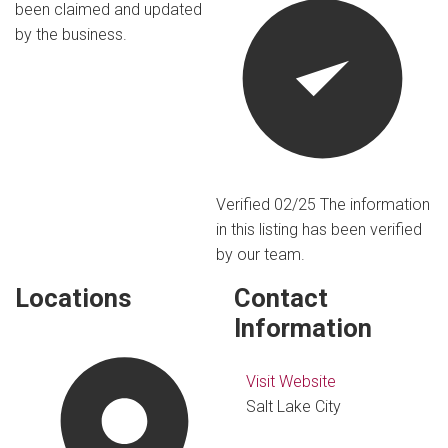
been claimed and updated
by the business.
Verified 02/25
The information
in this listing has been verified
by our team.
Locations
Contact
Information
Visit Website
Salt Lake City