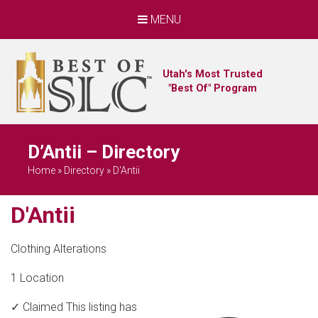
MENU
Utah's Most Trusted
"Best Of" Program
D’Antii – Directory
Home
»
Directory
»
D'Antii
D'Antii
Clothing Alterations
1 Location
✓ Claimed
This listing has