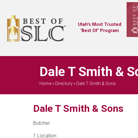
Utah's Most Trusted
"Best Of" Program
Dale T Smith & S
Home
»
Directory
»
Dale T Smith & Sons
Dale T Smith & Sons
Butcher
1 Location