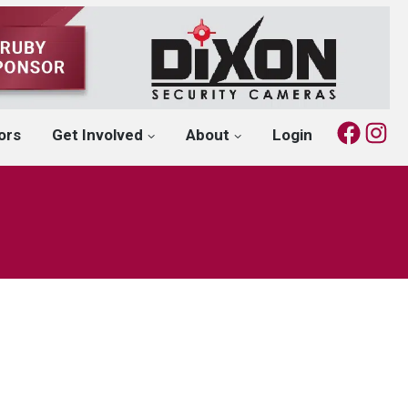
Fac
I
ors
Get Involved
About
Login