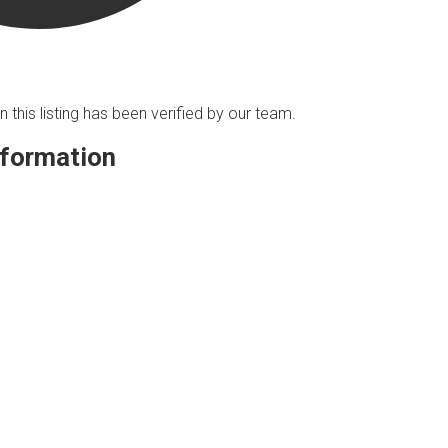
n this listing has been verified by our team.
nformation