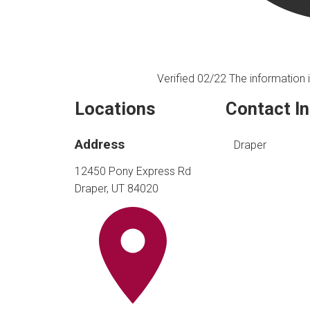
Verified 02/22
The information i
Locations
Contact I
Address
Draper
12450 Pony Express Rd
Draper, UT 84020