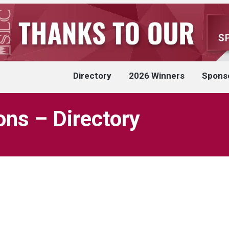
Directory
2026 Winners
Spons
ons – Directory