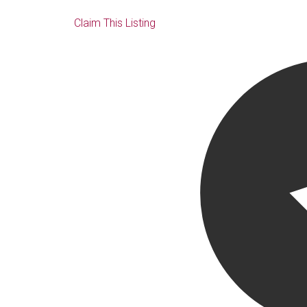
Claim This Listing