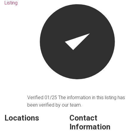
Listing
Verified 01/25
The information in this listing has
been verified by our team.
Locations
Contact
Information