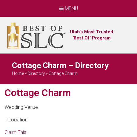
MENU
Utah's Most Trusted
"Best Of" Program
Cottage Charm – Directory
Home
»
Directory
»
Cottage Charm
Cottage Charm
Wedding Venue
1 Location
Claim This