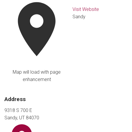
Visit Website
Sandy
Map will load with page
enhancement
Address
9318 S 700 E
Sandy, UT 84070