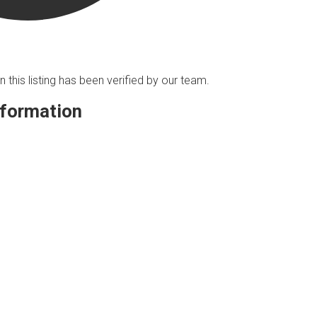
n this listing has been verified by our team.
nformation