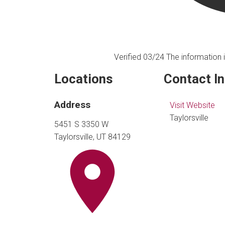
Verified 03/24
The information i
Locations
Contact I
Address
Visit Website
Taylorsville
5451 S 3350 W
Taylorsville, UT 84129