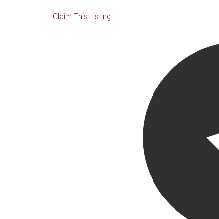
Claim This Listing