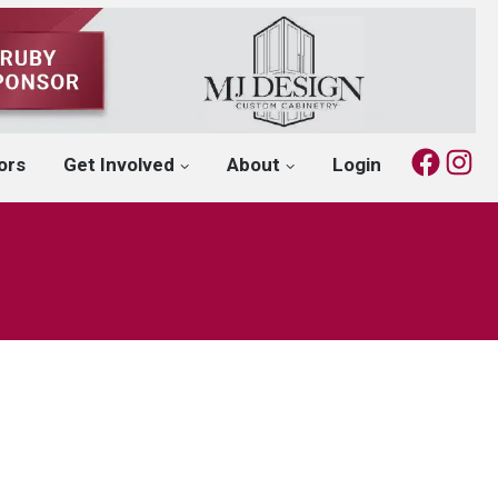
Fac
I
ors
Get Involved
About
Login