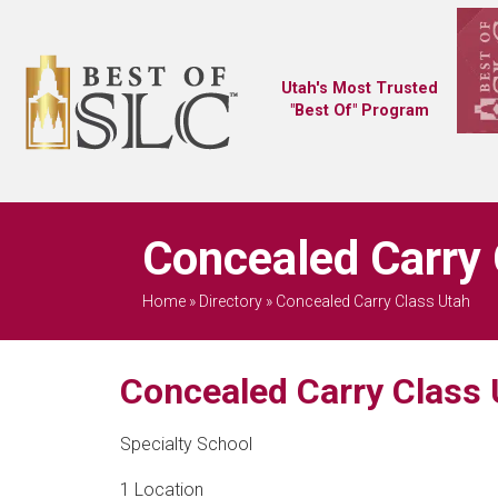
Utah's Most Trusted
"Best Of" Program
Concealed Carry 
Home
»
Directory
»
Concealed Carry Class Utah
Concealed Carry Class 
Specialty School
1 Location