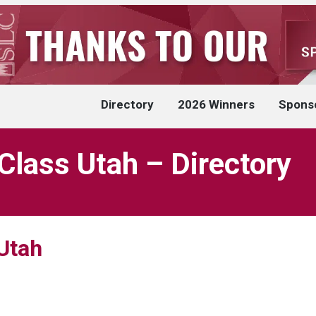
Directory
2026 Winners
Spons
Class Utah – Directory
Utah