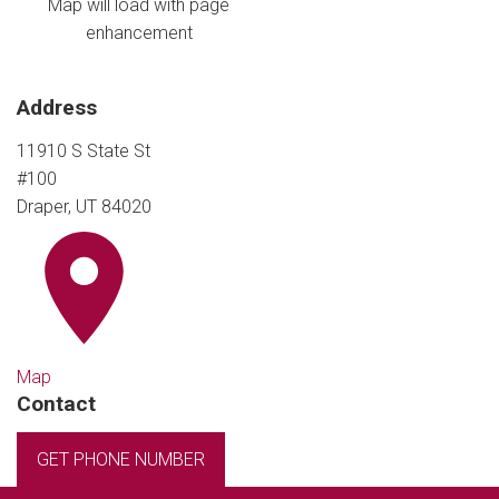
Map will load with page
enhancement
Address
11910 S State St
#100
Draper, UT 84020
Map
Contact
GET PHONE NUMBER