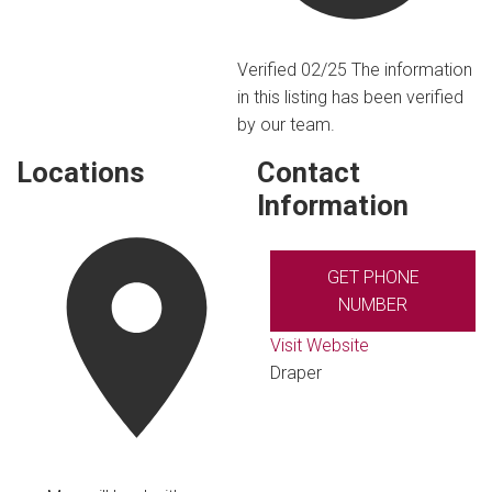
Verified 02/25
The information
in this listing has been verified
by our team.
Locations
Contact
Information
GET PHONE
NUMBER
Visit Website
Draper