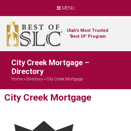
MENU
Utah's Most Trusted
"Best Of" Program
City Creek Mortgage –
Directory
Home
»
Directory
»
City Creek Mortgage
City Creek Mortgage