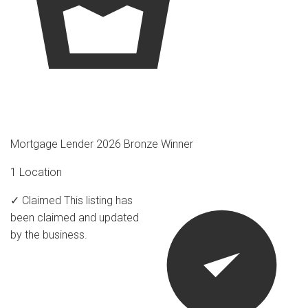
Mortgage Lender 2026 Bronze Winner
1 Location
✓ Claimed
This listing has
been claimed and updated
by the business.