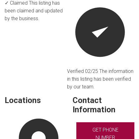
✓ Claimed
This listing has
been claimed and updated
by the business.
Verified 02/25
The information
in this listing has been verified
by our team.
Locations
Contact
Information
GET PHONE
NUMBER