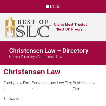
MENU
Utah's Most Trusted
"Best Of" Program
Christensen Law – Directory
Home
»
Directory
»
Christensen Law
Christensen Law
Family Law Firm
Personal Injury Law Firm
Business Law
•
•
Firm
1 Location