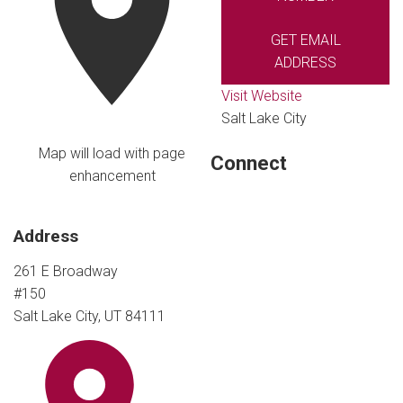
GET EMAIL
ADDRESS
Visit Website
Salt Lake City
Map will load with page
Connect
enhancement
Address
261 E Broadway
#150
Salt Lake City, UT 84111