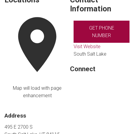
Information
GET PHONE
NUMBER
Visit Website
South Salt Lake
Connect
Map will load with page
enhancement
Address
495 E 2700 S