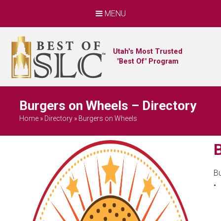
MENU
Utah's Most Trusted
"Best Of" Program
Burgers on Wheels – Directory
Home
»
Directory
»
Burgers on Wheels
B
•