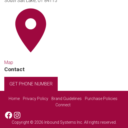
South Salt Lake, UT 84115
Map
Contact
GET PHONE NUMBER
Home
Privacy Policy
Brand Guidelines
Purchase Policies
Connect
Facebook
Instagram
Copyright © 2026 Inbound Systems Inc. All rights reserved.