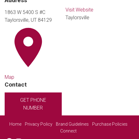
Address
Visit Website
1863 W 5400 S #C
Taylorsville
Taylorsville, UT 84129
Map
Contact
GET PHONE
NUMBER
Home
Privacy Policy
Brand Guidelines
Purchase Policies
Connect