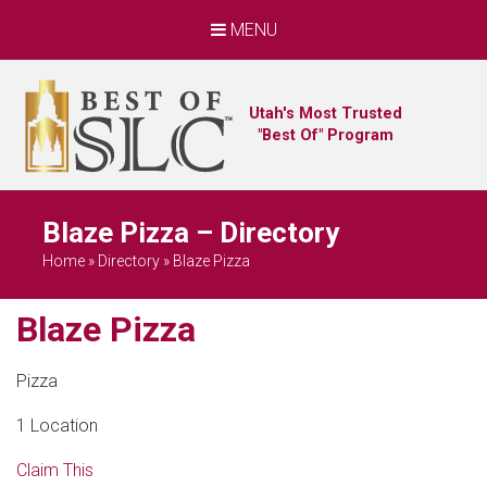
MENU
Utah's Most Trusted
"Best Of" Program
Blaze Pizza – Directory
Home
»
Directory
»
Blaze Pizza
Blaze Pizza
Pizza
1 Location
Claim This