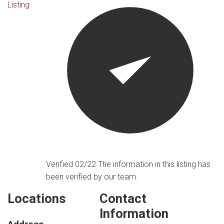
Listing
Verified 02/22
The information in this listing has
been verified by our team.
Locations
Contact
Information