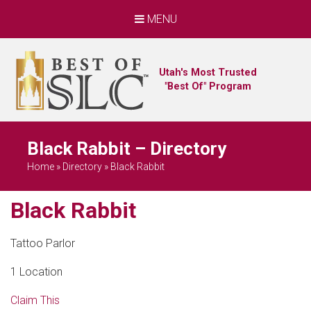
MENU
Utah's Most Trusted
"Best Of" Program
Black Rabbit – Directory
Home
»
Directory
»
Black Rabbit
Black Rabbit
Tattoo Parlor
1 Location
Claim This