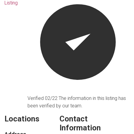
Listing
Verified 02/22
The information in this listing has
been verified by our team.
Locations
Contact
Information