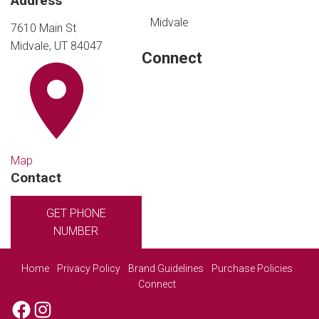
Address
Midvale
7610 Main St
Midvale, UT 84047
Connect
Map
Contact
GET PHONE
NUMBER
Home
Privacy Policy
Brand Guidelines
Purchase Policies
Connect
Facebook
Instagram