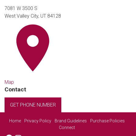
7081 W 3500 S
West Valley City, UT 84128
Map
Contact
GET PHONE NUMBER
Home
Privacy Policy
Brand Guidelines
Purchase Policies
Connect