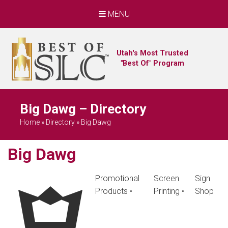
MENU
Utah's Most Trusted
"Best Of" Program
Big Dawg – Directory
Home
»
Directory
»
Big Dawg
Big Dawg
Promotional
Screen
Sign
Products
•
Printing
•
Shop