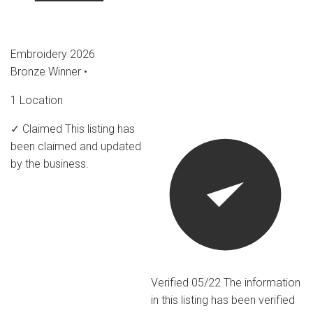
Embroidery 2026
Bronze Winner
•
1 Location
✓ Claimed
This listing has
been claimed and updated
by the business.
Verified 05/22
The information
in this listing has been verified