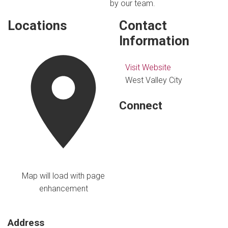
by our team.
Locations
Contact
Information
Visit Website
West Valley City
Connect
Map will load with page
enhancement
Address