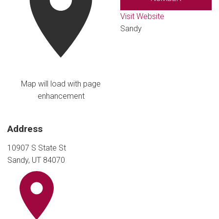
Visit Website
Sandy
Map will load with page
enhancement
Address
10907 S State St
Sandy, UT 84070