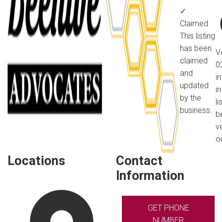
✓
Claimed
This listing
has been
V
claimed
0
and
i
updated
in
by the
li
business.
b
v
o
Locations
Contact
Information
GET PHONE
NUMBER