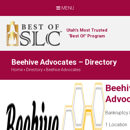
MENU
Utah's Most Trusted
"Best Of" Program
Beehive Advocates – Directory
Home
»
Directory
»
Beehive Advocates
Beehi
Advoc
Bankruptcy
1 Location