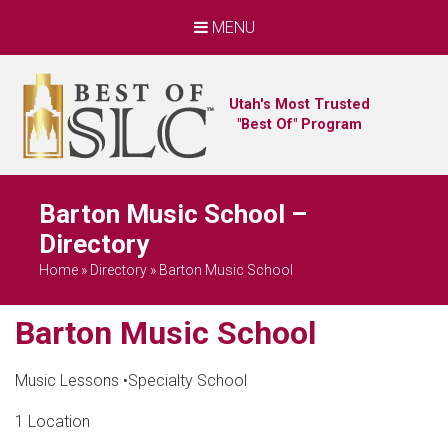
MENU
Utah's Most Trusted
"Best Of" Program
Barton Music School –
Directory
Home
»
Directory
»
Barton Music School
Barton Music School
Music Lessons
•
Specialty School
1 Location