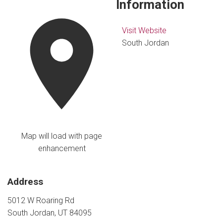
Information
Visit Website
South Jordan
Map will load with page
enhancement
Address
5012 W Roaring Rd
South Jordan, UT 84095