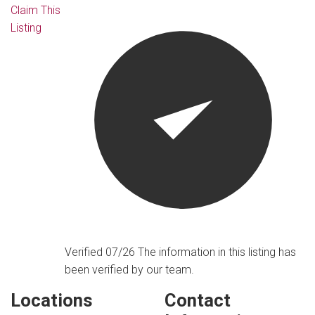
Claim This
Listing
Verified 07/26
The information in this listing has
been verified by our team.
Locations
Contact