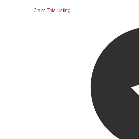
Claim This Listing