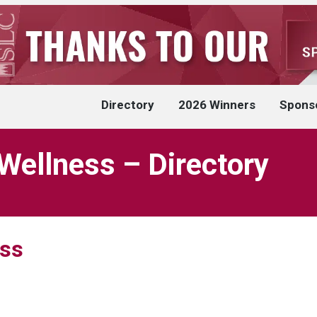
Directory
2026 Winners
Spons
 Wellness – Directory
ess