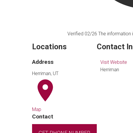
Verified 02/26
The information i
Locations
Contact I
Address
Visit Website
Herriman
Herriman, UT
Map
Contact
GET PHONE NUMBER