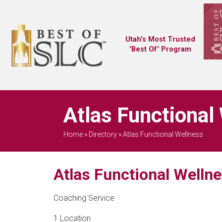
Utah's Most Trusted
"Best Of" Program
Atlas Functional
Home
»
Directory
»
Atlas Functional Wellness
Atlas Functional Welln
Coaching Service
1 Location