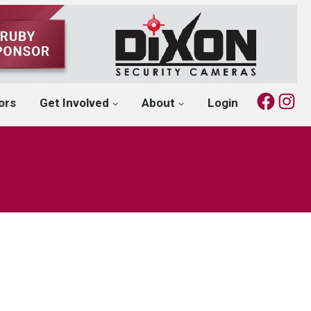
Fac
I
ors
Get Involved
About
Login