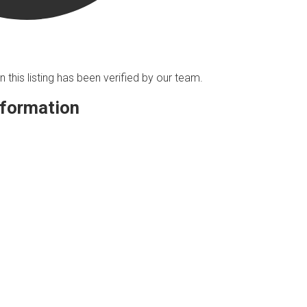
n this listing has been verified by our team.
nformation