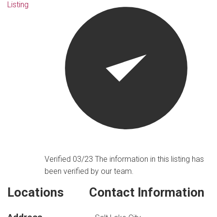
Listing
Verified 03/23
The information in this listing has
been verified by our team.
Locations
Contact Information