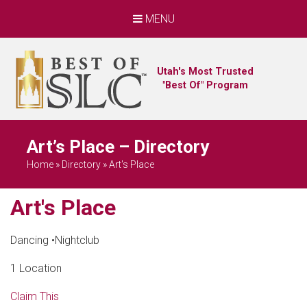
MENU
Utah's Most Trusted
"Best Of" Program
Art’s Place – Directory
Home
»
Directory
»
Art's Place
Art's Place
Dancing
•
Nightclub
1 Location
Claim This