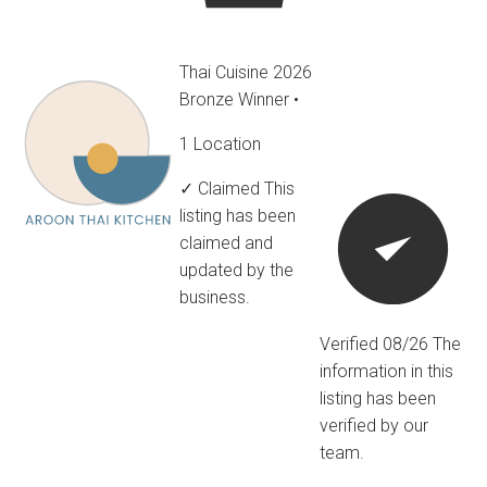
Thai Cuisine 2026
Bronze Winner
•
1 Location
✓ Claimed
This
listing has been
claimed and
updated by the
business.
Verified 08/26
The
information in this
listing has been
verified by our
team.