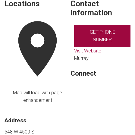
Locations
Contact
Information
GET PHONE
NUMBER
Visit Website
Murray
Connect
Map will load with page
enhancement
Address
548 W 4500 S