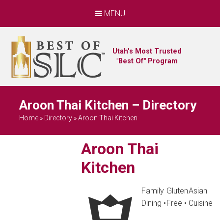
MENU
Utah's Most Trusted
"Best Of" Program
Aroon Thai Kitchen – Directory
Home
»
Directory
»
Aroon Thai Kitchen
Aroon Thai
Kitchen
Family
Gluten
Asian
Dining
•
Free
•
Cuisine