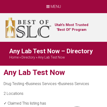
MENU
Utah's Most Trusted
"Best Of" Program
Any Lab Test Now – Directory
Home
»
Directory
»
Any Lab Test Now
Any Lab Test Now
Drug Testing
•
Business Services
•
Business Services
2 Locations
✓ Claimed
This listing has