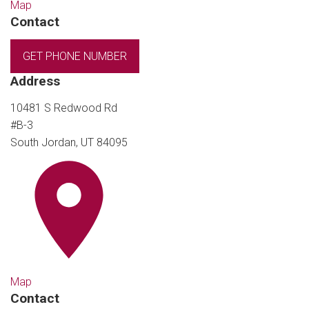
Map
Contact
GET PHONE NUMBER
Address
10481 S Redwood Rd
#B-3
South Jordan, UT 84095
Map
Contact