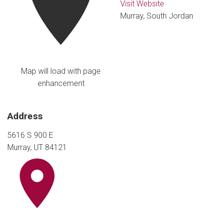
Visit Website
Murray, South Jordan
Map will load with page
enhancement
Address
5616 S 900 E
Murray, UT 84121