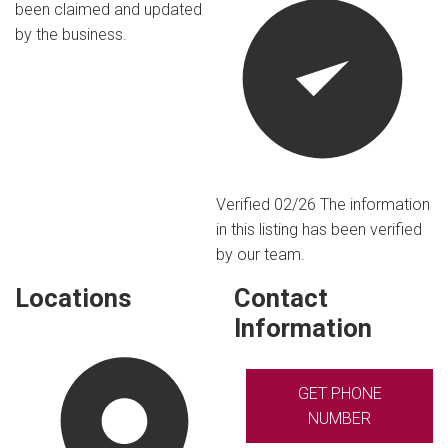
been claimed and updated
by the business.
Verified 02/26
The information
in this listing has been verified
by our team.
Locations
Contact
Information
GET PHONE
NUMBER