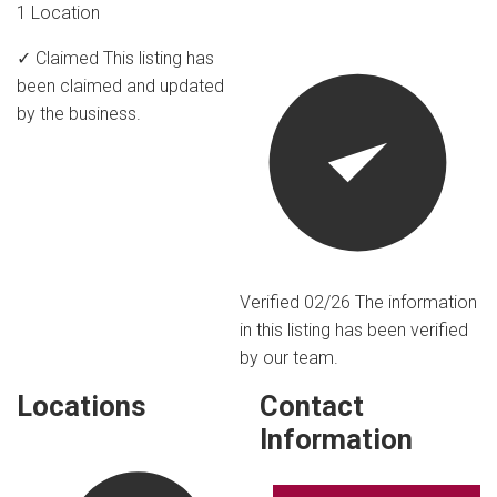
1 Location
✓ Claimed
This listing has
been claimed and updated
by the business.
Verified 02/26
The information
in this listing has been verified
by our team.
Locations
Contact
Information