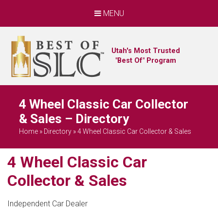
MENU
Utah's Most Trusted
"Best Of" Program
4 Wheel Classic Car Collector
& Sales – Directory
Home
»
Directory
»
4 Wheel Classic Car Collector & Sales
4 Wheel Classic Car
Collector & Sales
Independent Car Dealer