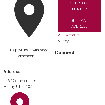
GET PHONE
NUMBER
GET EMAIL
ADDRESS
Visit Website
Murray
Map will load with page
Connect
enhancement
Address
5567 Commerce Dr
Murray, UT 84107