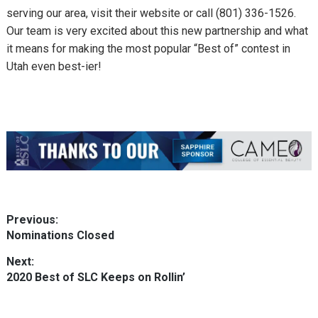
serving our area, visit their website or call
(801) 336-1526.
Our team is very excited about this new partnership and what
it means for making the most popular “Best of” contest in
Utah even best-ier!
Post
Previous:
Previous
Nominations Closed
navigation
post:
Next:
Next
2020 Best of SLC Keeps on Rollin’
post: