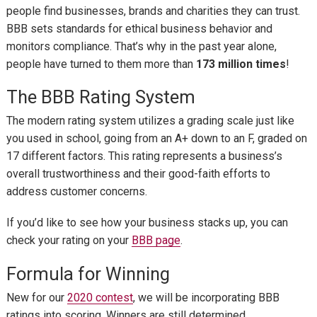
people find businesses, brands and charities they can trust.
BBB sets standards for ethical business behavior and
monitors compliance. That’s why in the past year alone,
people have turned to them more than
173 million times
!
The BBB Rating System
The modern rating system utilizes a grading scale just like
you used in school, going from an A+ down to an F, graded on
17 different factors. This rating represents a business’s
overall trustworthiness and their good-faith efforts to
address customer concerns.
If you’d like to see how your business stacks up, you can
check your rating on your
BBB page
.
Formula for Winning
New for our
2020 contest
, we will be incorporating BBB
ratings into scoring. Winners are still determined