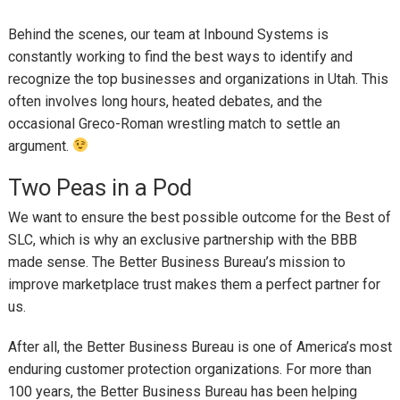
Behind the scenes, our team at Inbound Systems is
constantly working to find the best ways to identify and
recognize the top businesses and organizations in Utah. This
often involves long hours, heated debates, and the
occasional Greco-Roman wrestling match to settle an
argument.
Two Peas in a Pod
We want to ensure the best possible outcome for the Best of
SLC, which is why an exclusive partnership with the BBB
made sense. The Better Business Bureau’s mission to
improve marketplace trust makes them a perfect partner for
us.
After all, the Better Business Bureau is one of America’s most
enduring customer protection organizations. For more than
100 years, the Better Business Bureau has been helping