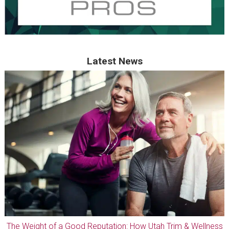
Latest News
The Weight of a Good Reputation: How Utah Trim & Wellness