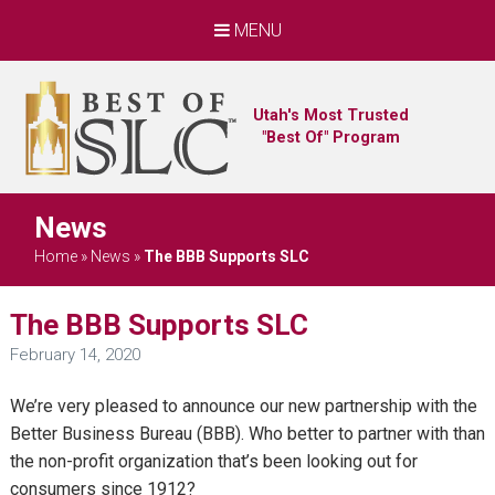
MENU
Utah's Most Trusted
"Best Of" Program
News
Home
»
News
»
The BBB Supports SLC
The BBB Supports SLC
February 14, 2020
We’re very pleased to announce our new partnership with the
Better Business Bureau (BBB). Who better to partner with than
the non-profit organization that’s been looking out for
consumers since 1912?