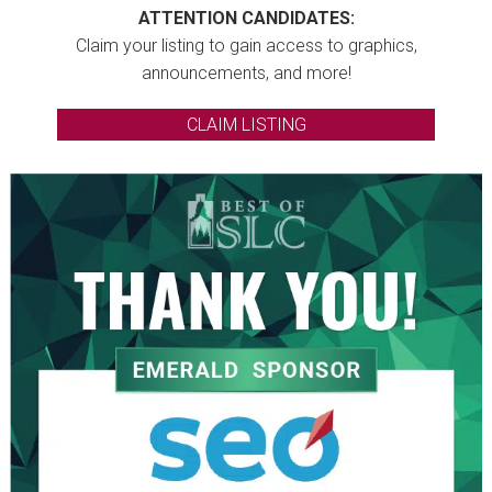
ATTENTION CANDIDATES:
Claim your listing to gain access to graphics,
announcements, and more!
CLAIM LISTING