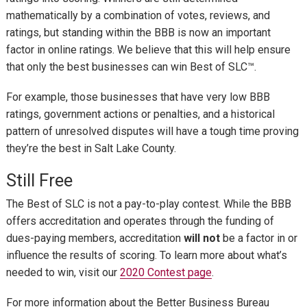
mathematically by a combination of votes, reviews, and
ratings, but standing within the BBB is now an important
factor in online ratings. We believe that this will help ensure
that only the best businesses can win Best of SLC
™
.
For example, those businesses that have very low BBB
ratings, government actions or penalties, and a historical
pattern of unresolved disputes will have a tough time proving
they’re the best in Salt Lake County.
Still Free
The Best of SLC is not a pay-to-play contest. While the BBB
offers accreditation and operates through the funding of
dues-paying members, accreditation
will not
be a factor in or
influence the results of scoring. To learn more about what’s
needed to win, visit our
2020 Contest page
.
For more information about the Better Business Bureau