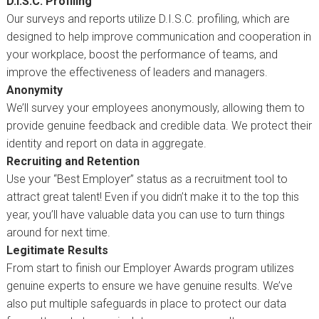
D.I.S.C. Profiling
Our surveys and reports utilize D.I.S.C. profiling, which are
designed to help improve communication and cooperation in
your workplace, boost the performance of teams, and
improve the effectiveness of leaders and managers.
Anonymity
We’ll survey your employees anonymously, allowing them to
provide genuine feedback and credible data. We protect their
identity and report on data in aggregate.
Recruiting and Retention
Use your “Best Employer” status as a recruitment tool to
attract great talent! Even if you didn’t make it to the top this
year, you’ll have valuable data you can use to turn things
around for next time.
Legitimate Results
From start to finish our Employer Awards program utilizes
genuine experts to ensure we have genuine results. We’ve
also put multiple safeguards in place to protect our data