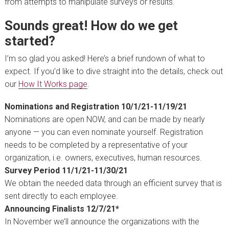
from attempts to manipulate surveys or results.
Sounds great! How do we get
started?
I’m so glad you asked! Here’s a brief rundown of what to
expect. If you’d like to dive straight into the details, check out
our
How It Works page
.
Nominations and Registration 10/1/21-11/19/21
Nominations are open NOW, and can be made by nearly
anyone — you can even nominate yourself. Registration
needs to be completed by a representative of your
organization, i.e. owners, executives, human resources.
Survey Period 11/1/21-11/30/21
We obtain the needed data through an efficient survey that is
sent directly to each employee.
Announcing Finalists 12/7/21*
In November we’ll announce the organizations with the