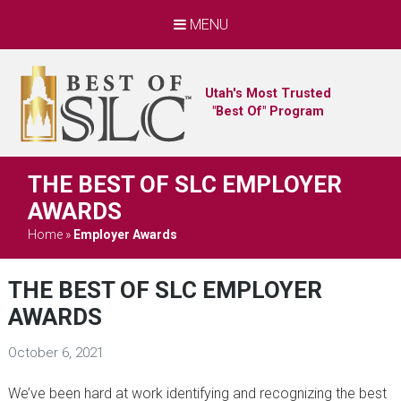
MENU
Utah's Most Trusted
"Best Of" Program
THE BEST OF SLC EMPLOYER
AWARDS
Home
»
Employer Awards
THE BEST OF SLC EMPLOYER
AWARDS
October 6, 2021
We’ve been hard at work identifying and recognizing the best