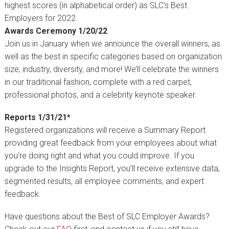
highest scores (in alphabetical order) as SLC’s Best
Employers for 2022.
Awards Ceremony 1/20/22
Join us in January when we announce the overall winners, as
well as the best in specific categories based on organization
size, industry, diversity, and more! We’ll celebrate the winners
in our traditional fashion, complete with a red carpet,
professional photos, and a celebrity keynote speaker.
Reports 1/31/21*
Registered organizations will receive a Summary Report
providing great feedback from your employees about what
you’re doing right and what you could improve. If you
upgrade to the Insights Report, you’ll receive extensive data,
segmented results, all employee comments, and expert
feedback.
Have questions about the Best of SLC Employer Awards?