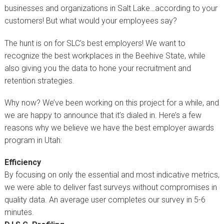
businesses and organizations in Salt Lake…according to your
customers! But what would your employees say?
The hunt is on for SLC’s best employers! We want to
recognize the best workplaces in the Beehive State, while
also giving you the data to hone your recruitment and
retention strategies.
Why now? We’ve been working on this project for a while, and
we are happy to announce that it’s dialed in. Here’s a few
reasons why we believe we have the best employer awards
program in Utah:
Efficiency
By focusing on only the essential and most indicative metrics,
we were able to deliver fast surveys without compromises in
quality data. An average user completes our survey in 5-6
minutes.