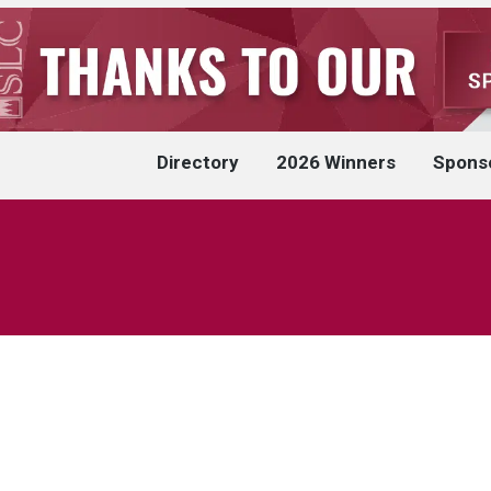
Directory
2026 Winners
Spons