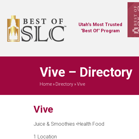
Utah's Most Trusted
"Best Of" Program
Vive – Directory
Home
»
Directory
»
Vive
Vive
Juice & Smoothies
•
Health Food
1 Location