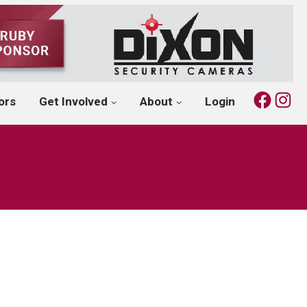
Fac
I
ors
Get Involved
About
Login