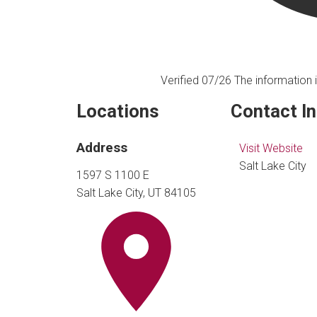
Verified 07/26
The information i
Locations
Contact I
Address
Visit Website
Salt Lake City
1597 S 1100 E
Salt Lake City, UT 84105