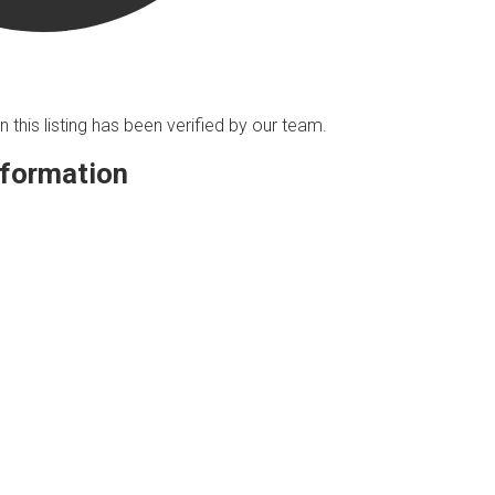
n this listing has been verified by our team.
nformation