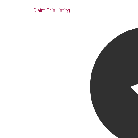
Claim This Listing