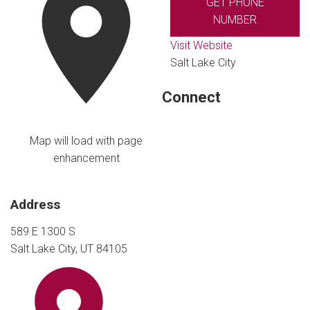
GET PHONE
NUMBER
Visit Website
Salt Lake City
Connect
Map will load with page
enhancement
Address
589 E 1300 S
Salt Lake City, UT 84105