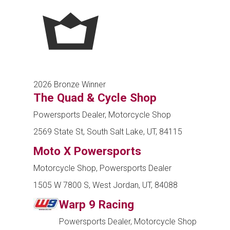
2026 Bronze Winner
The Quad & Cycle Shop
Powersports Dealer, Motorcycle Shop
2569 State St, South Salt Lake, UT, 84115
Moto X Powersports
Motorcycle Shop, Powersports Dealer
1505 W 7800 S, West Jordan, UT, 84088
Warp 9 Racing
Powersports Dealer, Motorcycle Shop