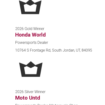
2026 Gold Winner
Honda World
Powersports Dealer
10764 S Frontage Rd, South Jordan, UT, 84095
2026 Silver Winner
Moto Untd