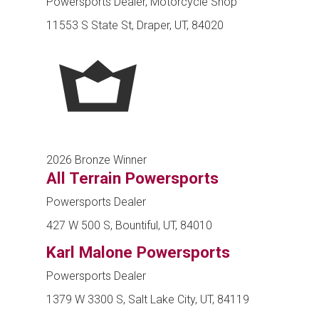
Powersports Dealer, Motorcycle Shop
11553 S State St, Draper, UT, 84020
2026 Bronze Winner
All Terrain Powersports
Powersports Dealer
427 W 500 S, Bountiful, UT, 84010
Karl Malone Powersports
Powersports Dealer
1379 W 3300 S, Salt Lake City, UT, 84119