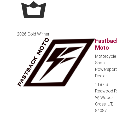
2026 Gold Winner
Fastbac
Moto
Motorcycle
Shop,
Powersport
Dealer
1187 S
Redwood R
W, Woods
Cross, UT,
84087