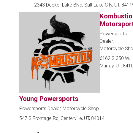
2343 Decker Lake Blvd, Salt Lake City, UT, 8411
Kombustio
Motorspor
Powersports
Dealer,
Motorcycle Sh
6162 S 350 W,
Murray, UT, 841
Young Powersports
Powersports Dealer, Motorcycle Shop
547 S Frontage Rd, Centerville, UT, 84014