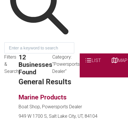
12
Filters
Category:
LIST
MAP
Businesses
&
"Powersports
Found
Search
Dealer"
General Results
Marine Products
Boat Shop, Powersports Dealer
949 W 1700 S, Salt Lake City, UT, 84104