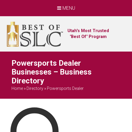
MENU
Utah's Most Trusted
"Best Of" Program
Powersports Dealer
Businesses – Business
Directory
Home
»
Directory
»
Powersports Dealer