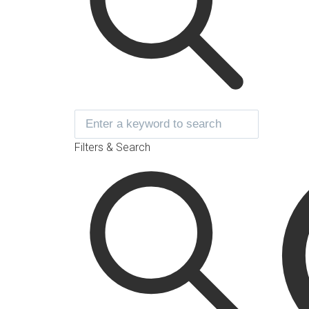
Filters & Search