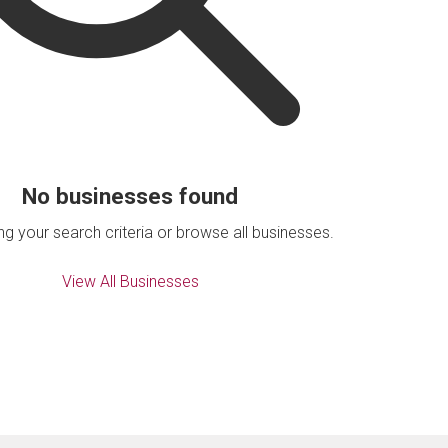
No businesses found
ing your search criteria or browse all businesses.
View All Businesses