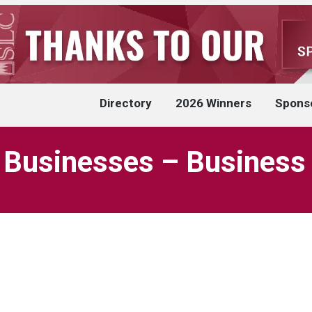
Directory
2026 Winners
Spons
 Businesses – Business 