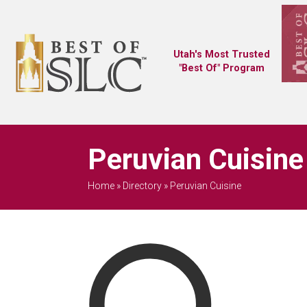
Utah's Most Trusted
"Best Of" Program
Peruvian Cuisine
Home
»
Directory
»
Peruvian Cuisine