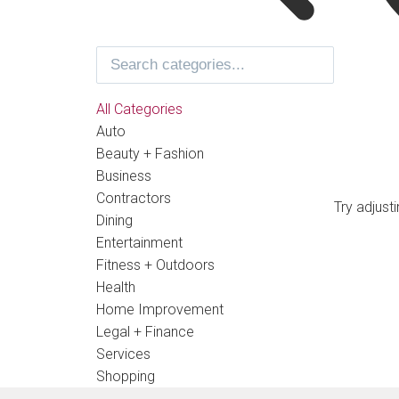
All Categories
Auto
Beauty + Fashion
Business
Contractors
Try adjust
Dining
Entertainment
Fitness + Outdoors
Health
Home Improvement
Legal + Finance
Services
Shopping