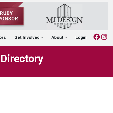
Fac
I
ors
Get Involved
About
Login
Directory