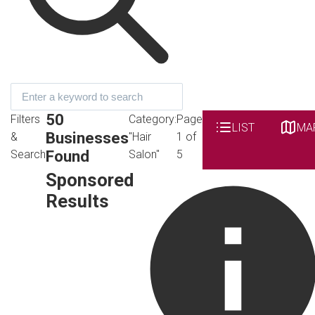
50
Filters
Category:
Page
LIST
MA
Businesses
&
"Hair
1 of
Found
Search
Salon"
5
Sponsored
Results