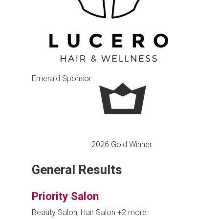
Emerald Sponsor
2026 Gold Winner
General Results
Priority Salon
Beauty Salon, Hair Salon
+2 more