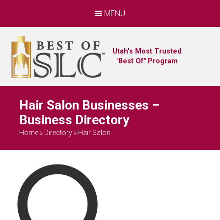
MENU
Utah's Most Trusted
"Best Of" Program
Hair Salon Businesses –
Business Directory
Home
»
Directory
»
Hair Salon