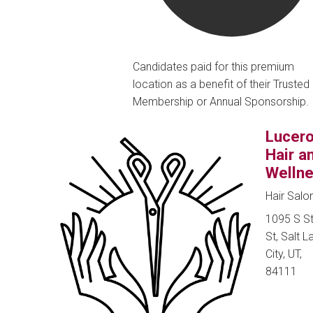
Candidates paid for this premium
location as a benefit of their Trusted
Membership or Annual Sponsorship.
Lucer
Hair a
Welln
Hair Salo
1095 S S
St, Salt L
City, UT,
84111