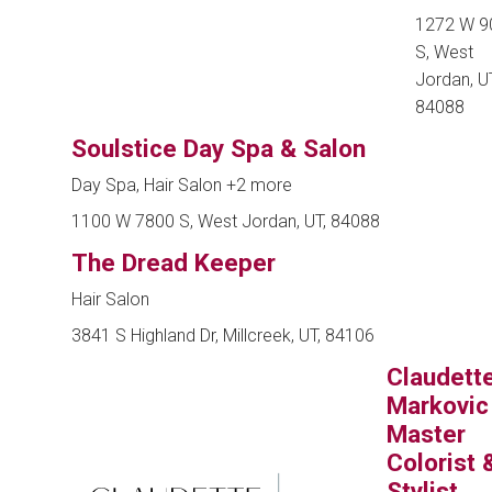
1272 W 9
S, West
Jordan, UT
84088
Soulstice Day Spa & Salon
Day Spa, Hair Salon
+2 more
1100 W 7800 S, West Jordan, UT, 84088
The Dread Keeper
Hair Salon
3841 S Highland Dr, Millcreek, UT, 84106
Claudett
Markovic
Master
Colorist 
Stylist