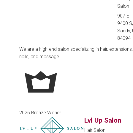
Salon
907 E
9400 S
Sandy, 
84094
We are a high-end salon specializing in hair, extensions,
nails, and massage.
2026 Bronze Winner
Lvl Up Salon
Hair Salon