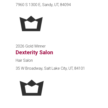
7960 S 1300 E, Sandy, UT, 84094
2026 Gold Winner
Dexterity Salon
Hair Salon
35 W Broadway, Salt Lake City, UT, 84101