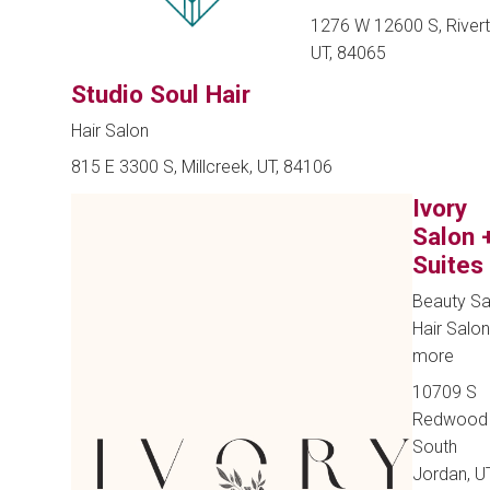
1276 W 12600 S, Rivert
UT, 84065
Studio Soul Hair
Hair Salon
815 E 3300 S, Millcreek, UT, 84106
Ivory
Salon 
Suites
Beauty Sa
Hair Salo
more
10709 S
Redwood 
South
Jordan, UT