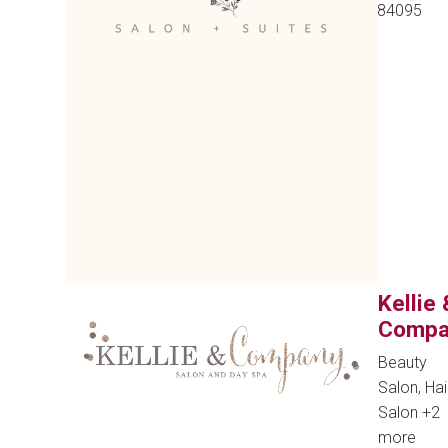
84095
Kellie 
Compa
Beauty
Salon, Hai
Salon
+2
more