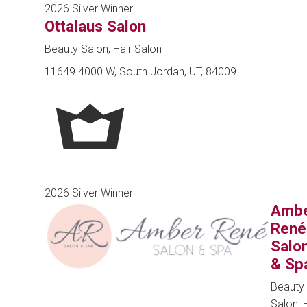
2026 Silver Winner
Ottalaus Salon
Beauty Salon, Hair Salon
11649 4000 W, South Jordan, UT, 84009
2026 Silver Winner
Amb
René
Salo
& Sp
Beauty
Salon, 