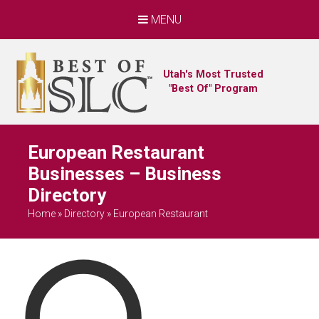
MENU
Utah's Most Trusted
"Best Of" Program
European Restaurant
Businesses – Business
Directory
Home
»
Directory
»
European Restaurant