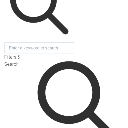
Filters &
Search