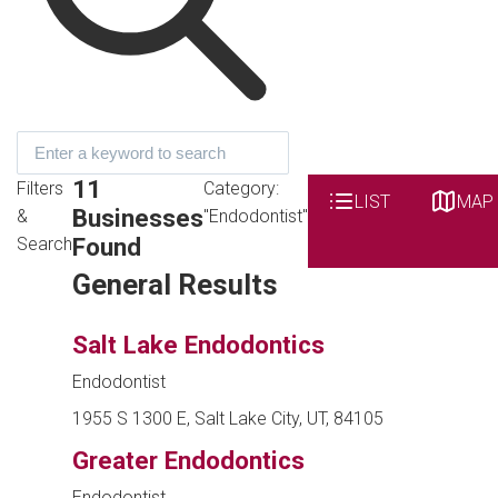
11
Filters
Category:
LIST
MAP
Businesses
&
"Endodontist"
Found
Search
General Results
Salt Lake Endodontics
Endodontist
1955 S 1300 E, Salt Lake City, UT, 84105
Greater Endodontics
Endodontist