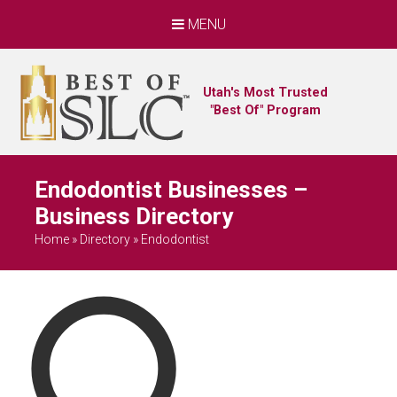
MENU
Utah's Most Trusted
"Best Of" Program
Endodontist Businesses –
Business Directory
Home
»
Directory
»
Endodontist