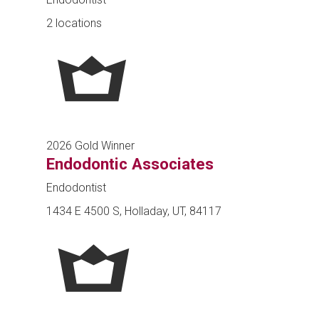
2 locations
2026 Gold Winner
Endodontic Associates
Endodontist
1434 E 4500 S, Holladay, UT, 84117