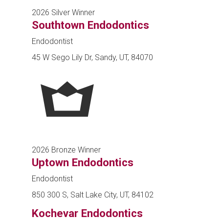
2026 Silver Winner
Southtown Endodontics
Endodontist
45 W Sego Lily Dr, Sandy, UT, 84070
2026 Bronze Winner
Uptown Endodontics
Endodontist
850 300 S, Salt Lake City, UT, 84102
Kochevar Endodontics