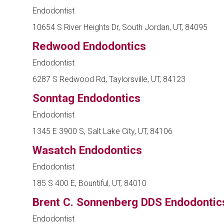
Endodontist
10654 S River Heights Dr, South Jordan, UT, 84095
Redwood Endodontics
Endodontist
6287 S Redwood Rd, Taylorsville, UT, 84123
Sonntag Endodontics
Endodontist
1345 E 3900 S, Salt Lake City, UT, 84106
Wasatch Endodontics
Endodontist
185 S 400 E, Bountiful, UT, 84010
Brent C. Sonnenberg DDS Endodontic
Endodontist